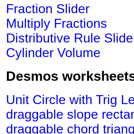
Fraction Slider
Multiply Fractions
Distributive Rule Slide
Cylinder Volume
Desmos worksheet
Unit Circle with Trig L
draggable slope rectan
draggable chord triang