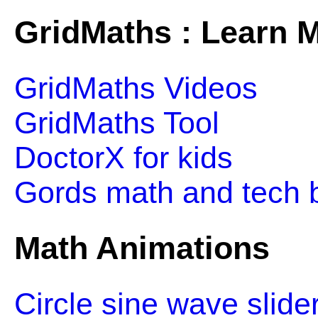
GridMaths : Learn M
GridMaths Videos
GridMaths Tool
DoctorX for kids
Gords math and tech 
Math Animations
Circle sine wave slide