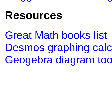
Resources
Great Math books list
Desmos graphing calc
Geogebra diagram too